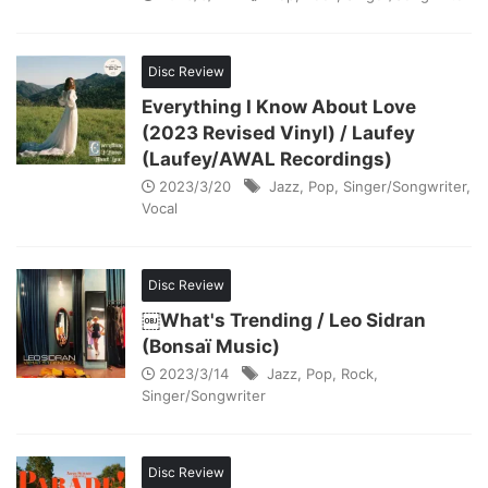
Disc Review
Everything I Know About Love
(2023 Revised Vinyl) / Laufey
(Laufey/AWAL Recordings)
2023/3/20
Jazz
,
Pop
,
Singer/Songwriter
,
Vocal
Disc Review
￼What's Trending / Leo Sidran
(Bonsaï Music)
2023/3/14
Jazz
,
Pop
,
Rock
,
Singer/Songwriter
Disc Review