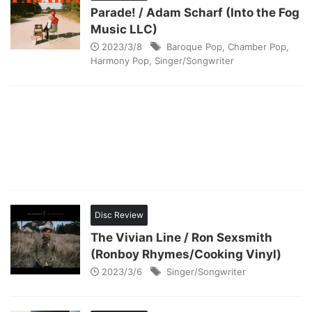
Parade! / Adam Scharf (Into the Fog
Music LLC)
2023/3/8
Baroque Pop
,
Chamber Pop
,
Harmony Pop
,
Singer/Songwriter
Disc Review
The Vivian Line / Ron Sexsmith
(Ronboy Rhymes/Cooking Vinyl)
2023/3/6
Singer/Songwriter