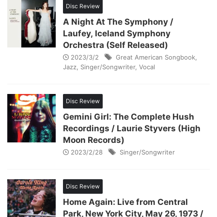
Disc Review
A Night At The Symphony /
Laufey, Iceland Symphony
Orchestra (Self Released)
2023/3/2
Great American Songbook
,
Jazz
,
Singer/Songwriter
,
Vocal
Disc Review
Gemini Girl: The Complete Hush
Recordings / Laurie Styvers (High
Moon Records)
2023/2/28
Singer/Songwriter
Disc Review
Home Again: Live from Central
Park, New York City, May 26, 1973 /