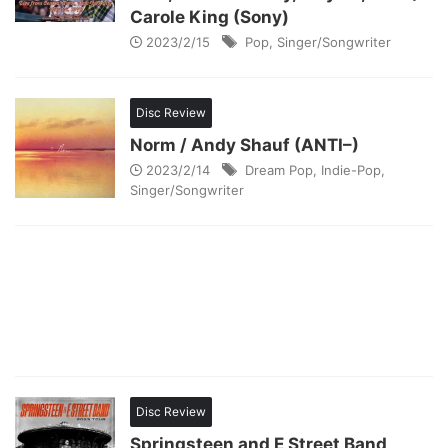
Carole King (Sony)
2023/2/15
Pop
,
Singer/Songwriter
Disc Review
Norm / Andy Shauf (ANTI–)
2023/2/14
Dream Pop
,
Indie-Pop
,
Singer/Songwriter
Disc Review
Springsteen and E Street Band