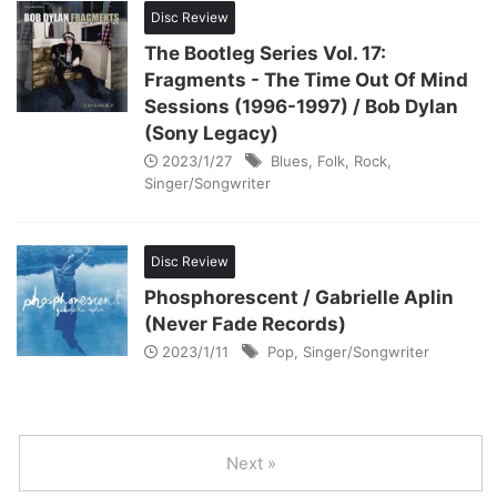
Disc Review
The Bootleg Series Vol. 17:
Fragments - The Time Out Of Mind
Sessions (1996-1997) / Bob Dylan
(Sony Legacy)
2023/1/27
Blues
,
Folk
,
Rock
,
Singer/Songwriter
Disc Review
Phosphorescent / Gabrielle Aplin
(Never Fade Records)
2023/1/11
Pop
,
Singer/Songwriter
Next »