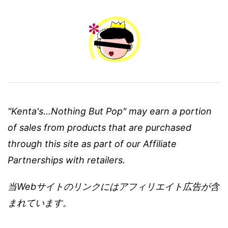
"Kenta's...Nothing But Pop" may earn a portion
of sales from products that are purchased
through this site as part of our Affiliate
Partnerships with retailers.
当Webサイトのリンクにはアフィリエイト広告が含
まれています。