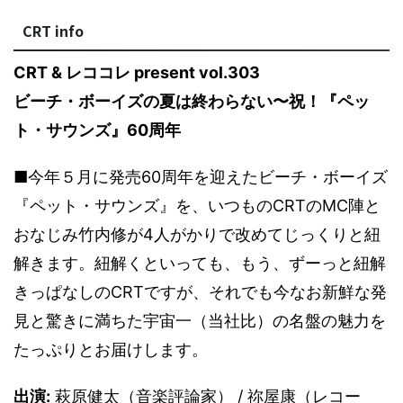
CRT info
CRT & レココレ present vol.303
ビーチ・ボーイズの夏は終わらない〜祝！『ペッ
ト・サウンズ』60周年
■今年５月に発売60周年を迎えたビーチ・ボーイズ
『ペット・サウンズ』を、いつものCRTのMC陣と
おなじみ竹内修が4人がかりで改めてじっくりと紐
解きます。紐解くといっても、もう、ずーっと紐解
きっぱなしのCRTですが、それでも今なお新鮮な発
見と驚きに満ちた宇宙一（当社比）の名盤の魅力を
たっぷりとお届けします。
出演:
萩原健太（音楽評論家） / 祢屋康（レコー