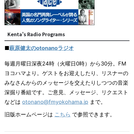
Kenta's Radio Programs
■
萩原健太のotonanoラジオ
毎週月曜日深夜24時（火曜日0時）から30分。FM
ヨコハマより。ゲストをお迎えしたり、リスナーの
みなさんからのメッセージを交えたりしつつの音楽
深掘り番組です。ご意見、メッセージ、リクエスト
などは
otonano@fmyokohama.jp
まで。
旧版ホームページは
こちら
で参照できます。