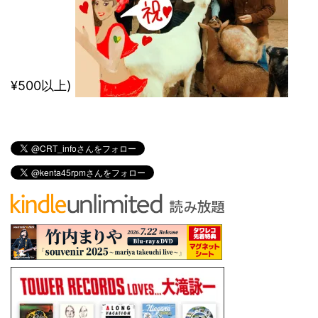
¥500以上)