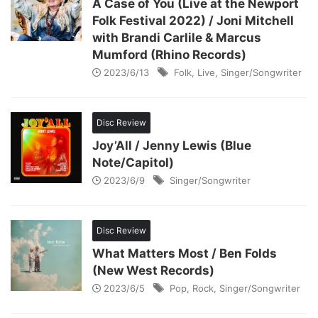
A Case of You (Live at the Newport
Folk Festival 2022) / Joni Mitchell
with Brandi Carlile & Marcus
Mumford (Rhino Records)
2023/6/13
Folk
,
Live
,
Singer/Songwriter
Disc Review
Joy’All / Jenny Lewis (Blue
Note/Capitol)
2023/6/9
Singer/Songwriter
Disc Review
What Matters Most / Ben Folds
(New West Records)
2023/6/5
Pop
,
Rock
,
Singer/Songwriter