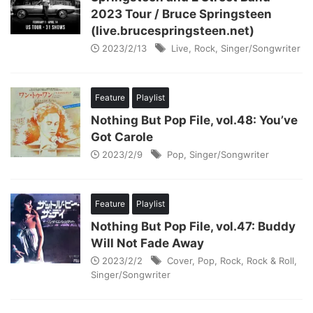
2023 Tour / Bruce Springsteen
(live.brucespringsteen.net)
2023/2/13
Live
,
Rock
,
Singer/Songwriter
Feature
Playlist
Nothing But Pop File, vol.48: You’ve
Got Carole
2023/2/9
Pop
,
Singer/Songwriter
Feature
Playlist
Nothing But Pop File, vol.47: Buddy
Will Not Fade Away
2023/2/2
Cover
,
Pop
,
Rock
,
Rock & Roll
,
Singer/Songwriter