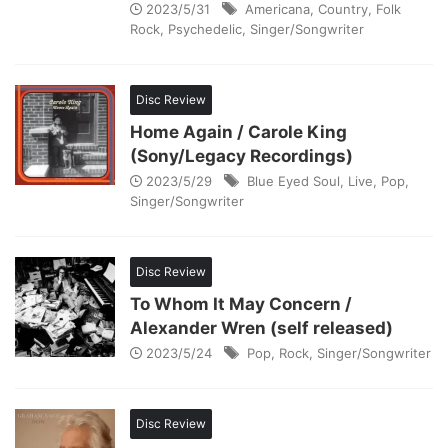
2023/5/31
Americana
,
Country
,
Folk
Rock
,
Psychedelic
,
Singer/Songwriter
Disc Review
Home Again / Carole King
(Sony/Legacy Recordings)
2023/5/29
Blue Eyed Soul
,
Live
,
Pop
,
Singer/Songwriter
Disc Review
To Whom It May Concern /
Alexander Wren (self released)
2023/5/24
Pop
,
Rock
,
Singer/Songwriter
Disc Review