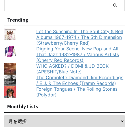
Trending
Let the Sunshine In: The Soul City & Bell
Albums 1967-1974 / The 5th Dimension
(Strawberry/Cherry Red)
Digging Your Scene: New Pop and All
That Jazz 1982-1987 / Various Artists
(Cherry Red Records)
WHO ASKED? / DOMi & JD BECK
(APESHIT/Blue Note)
The Complete Diamond Jim Recordings
/ E.J. & The Echoes (Tramp Records)
Foreign Tongues / The Rolling Stones
(Polydor)
Monthly Lists