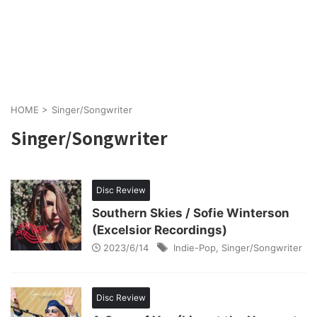
HOME
>
Singer/Songwriter
Singer/Songwriter
Disc Review
Southern Skies / Sofie Winterson
(Excelsior Recordings)
2023/6/14
Indie-Pop
,
Singer/Songwriter
Disc Review