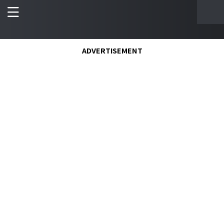
ADVERTISEMENT