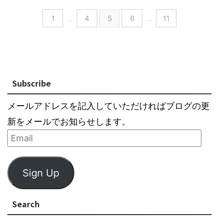
1
…
4
5
6
…
11
Subscribe
メールアドレスを記入していただければブログの更
新をメールでお知らせします。
Sign Up
Search