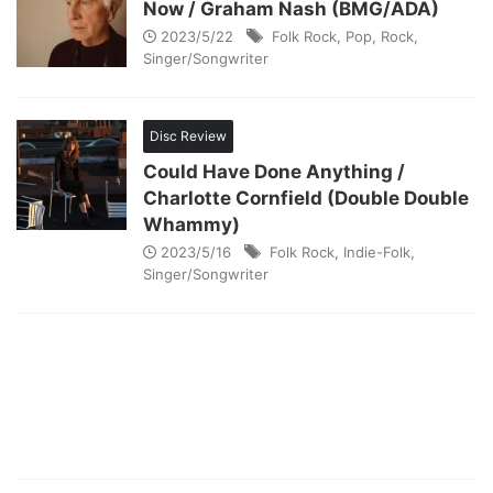
Now / Graham Nash (BMG/ADA)
2023/5/22
Folk Rock
,
Pop
,
Rock
,
Singer/Songwriter
Disc Review
Could Have Done Anything /
Charlotte Cornfield (Double Double
Whammy)
2023/5/16
Folk Rock
,
Indie-Folk
,
Singer/Songwriter