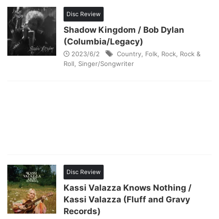
Disc Review
Shadow Kingdom / Bob Dylan
(Columbia/Legacy)
2023/6/2
Country
,
Folk
,
Rock
,
Rock &
Roll
,
Singer/Songwriter
Disc Review
Kassi Valazza Knows Nothing /
Kassi Valazza (Fluff and Gravy
Records)