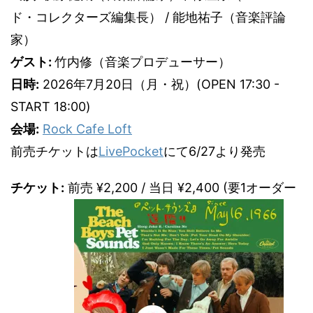
ド・コレクターズ編集長） / 能地祐子（音楽評論
家）
ゲスト:
竹内修（音楽プロデューサー）
日時:
2026年7月20日（月・祝）(OPEN 17:30 -
START 18:00)
会場:
Rock Cafe Loft
前売チケットは
LivePocket
にて6/27より発売
チケット:
前売 ¥2,200 / 当日 ¥2,400 (要1オーダー