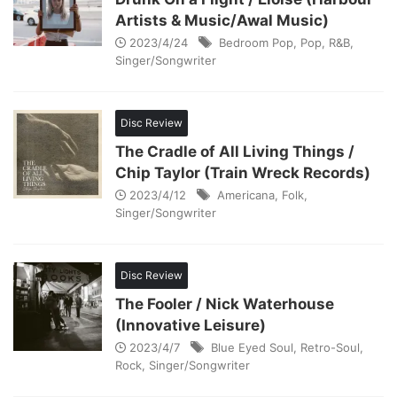
Artists & Music/Awal Music)
2023/4/24
Bedroom Pop
,
Pop
,
R&B
,
Singer/Songwriter
Disc Review
The Cradle of All Living Things /
Chip Taylor (Train Wreck Records)
2023/4/12
Americana
,
Folk
,
Singer/Songwriter
Disc Review
The Fooler / Nick Waterhouse
(Innovative Leisure)
2023/4/7
Blue Eyed Soul
,
Retro-Soul
,
Rock
,
Singer/Songwriter