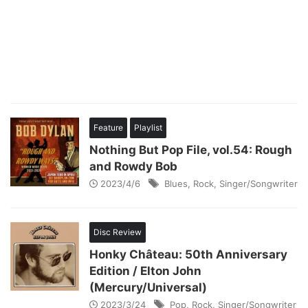
Feature
Playlist
Nothing But Pop File, vol.54: Rough
and Rowdy Bob
2023/4/6
Blues
,
Rock
,
Singer/Songwriter
Disc Review
Honky Château: 50th Anniversary
Edition / Elton John
(Mercury/Universal)
2023/3/24
Pop
,
Rock
,
Singer/Songwriter