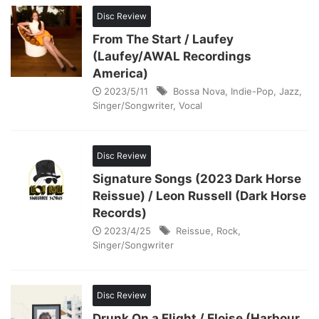
Disc Review
From The Start / Laufey
(Laufey/AWAL Recordings
America)
2023/5/11
Bossa Nova
,
Indie-Pop
,
Jazz
,
Singer/Songwriter
,
Vocal
Disc Review
Signature Songs (2023 Dark Horse
Reissue) / Leon Russell (Dark Horse
Records)
2023/4/25
Reissue
,
Rock
,
Singer/Songwriter
Disc Review
Drunk On a Flight / Eloise (Harbour