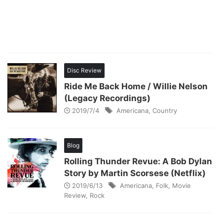
Disc Review
Ride Me Back Home / Willie Nelson
(Legacy Recordings)
2019/7/4
Americana
,
Country
Blog
Rolling Thunder Revue: A Bob Dylan
Story by Martin Scorsese (Netflix)
2019/6/13
Americana
,
Folk
,
Movie
Review
,
Rock