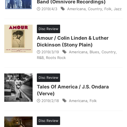
Band (Omnivore Recordings)
2019/4/3
Americana
,
Country
,
Folk
,
Jazz
Disc Review
Amour / Colin Linden & Luther
Dickinson (Stony Plain)
2019/3/19
Americana
,
Blues
,
Country
,
R&B
,
Roots Rock
Disc Review
Tales Of America / J.S. Ondara
(Verve)
2019/2/18
Americana
,
Folk
Disc Review