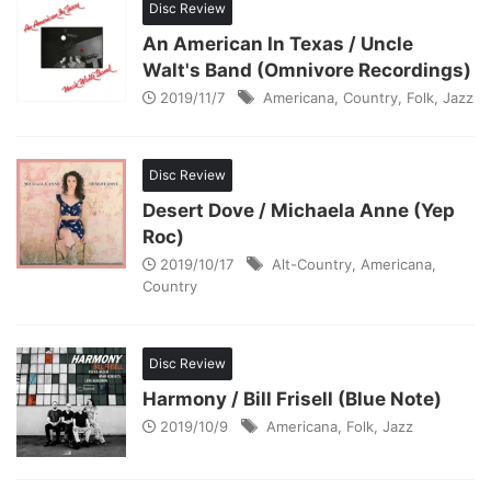
Disc Review
An American In Texas / Uncle
Walt's Band (Omnivore Recordings)
2019/11/7
Americana
,
Country
,
Folk
,
Jazz
Disc Review
Desert Dove / Michaela Anne (Yep
Roc)
2019/10/17
Alt-Country
,
Americana
,
Country
Disc Review
Harmony / Bill Frisell (Blue Note)
2019/10/9
Americana
,
Folk
,
Jazz