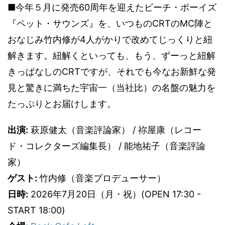
■今年５月に発売60周年を迎えたビーチ・ボーイズ
『ペット・サウンズ』を、いつものCRTのMC陣と
おなじみ竹内修が4人がかりで改めてじっくりと紐
解きます。紐解くといっても、もう、ずーっと紐解
きっぱなしのCRTですが、それでも今なお新鮮な発
見と驚きに満ちた宇宙一（当社比）の名盤の魅力を
たっぷりとお届けします。
出演:
萩原健太（音楽評論家） / 祢屋康（レコー
ド・コレクターズ編集長） / 能地祐子（音楽評論
家）
ゲスト:
竹内修（音楽プロデューサー）
日時:
2026年7月20日（月・祝）(OPEN 17:30 -
START 18:00)