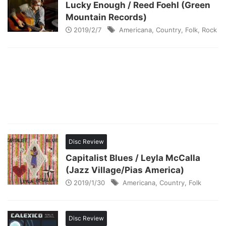
Lucky Enough / Reed Foehl (Green
Mountain Records)
2019/2/7
Americana
,
Country
,
Folk
,
Rock
Disc Review
Capitalist Blues / Leyla McCalla
(Jazz Village/Pias America)
2019/1/30
Americana
,
Country
,
Folk
Disc Review