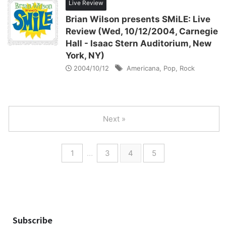
Live Review
Brian Wilson presents SMiLE: Live
Review (Wed, 10/12/2004, Carnegie
Hall - Isaac Stern Auditorium, New
York, NY)
2004/10/12
Americana
,
Pop
,
Rock
Next »
1
…
3
4
5
Subscribe