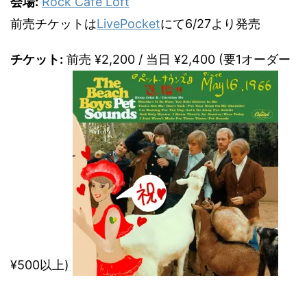
会場:
Rock Cafe Loft
前売チケットは
LivePocket
にて6/27より発売
チケット:
前売 ¥2,200 / 当日 ¥2,400 (要1オーダー
¥500以上)