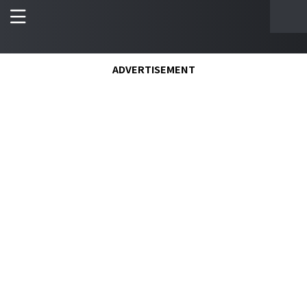
ADVERTISEMENT