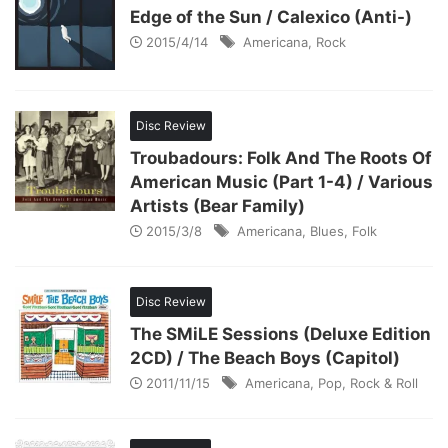
Edge of the Sun / Calexico (Anti-)
2015/4/14
Americana
,
Rock
Disc Review
Troubadours: Folk And The Roots Of
American Music (Part 1-4) / Various
Artists (Bear Family)
2015/3/8
Americana
,
Blues
,
Folk
Disc Review
The SMiLE Sessions (Deluxe Edition
2CD) / The Beach Boys (Capitol)
2011/11/15
Americana
,
Pop
,
Rock & Roll