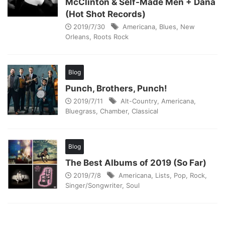
McClinton & Self-Made Men + Dana
(Hot Shot Records)
2019/7/30
Americana
,
Blues
,
New
Orleans
,
Roots Rock
Blog
Punch, Brothers, Punch!
2019/7/11
Alt-Country
,
Americana
,
Bluegrass
,
Chamber
,
Classical
Blog
The Best Albums of 2019 (So Far)
2019/7/8
Americana
,
Lists
,
Pop
,
Rock
,
Singer/Songwriter
,
Soul