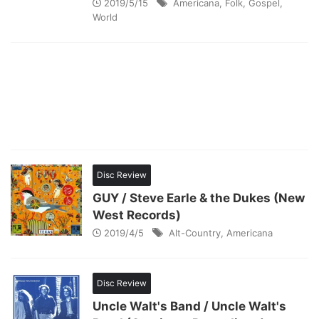
2019/5/15
Americana
,
Folk
,
Gospel
,
World
Disc Review
GUY / Steve Earle & the Dukes (New
West Records)
2019/4/5
Alt-Country
,
Americana
Disc Review
Uncle Walt's Band / Uncle Walt's