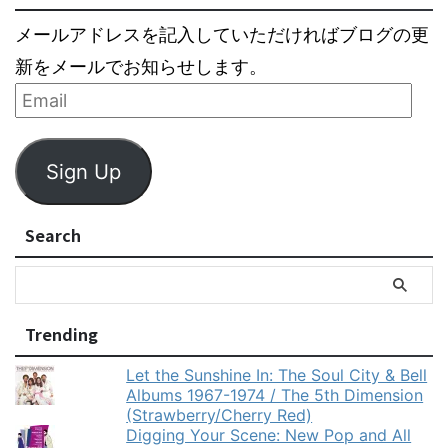
メールアドレスを記入していただければブログの更
新をメールでお知らせします。
Sign Up
Search
Trending
Let the Sunshine In: The Soul City & Bell
Albums 1967-1974 / The 5th Dimension
(Strawberry/Cherry Red)
Digging Your Scene: New Pop and All