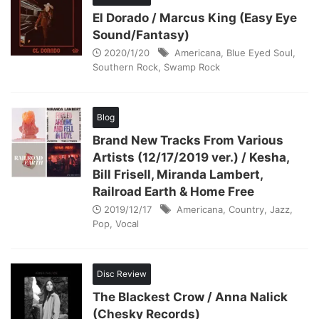
El Dorado / Marcus King (Easy Eye
Sound/Fantasy)
2020/1/20
Americana
,
Blue Eyed Soul
,
Southern Rock
,
Swamp Rock
Blog
Brand New Tracks From Various
Artists (12/17/2019 ver.) / Kesha,
Bill Frisell, Miranda Lambert,
Railroad Earth & Home Free
2019/12/17
Americana
,
Country
,
Jazz
,
Pop
,
Vocal
Disc Review
The Blackest Crow / Anna Nalick
(Chesky Records)