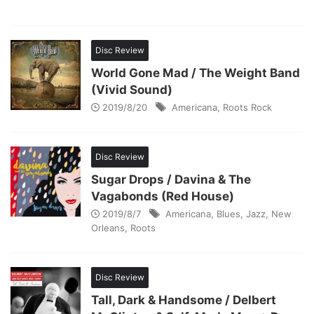
Disc Review
World Gone Mad / The Weight Band
(Vivid Sound)
2019/8/20
Americana
,
Roots Rock
Disc Review
Sugar Drops / Davina & The
Vagabonds (Red House)
2019/8/7
Americana
,
Blues
,
Jazz
,
New
Orleans
,
Roots
Disc Review
Tall, Dark & Handsome / Delbert