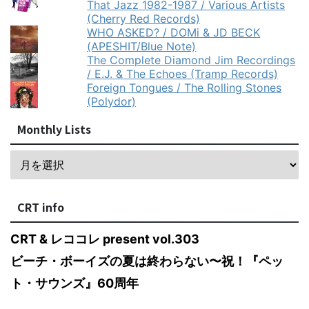
That Jazz 1982-1987 / Various Artists
(Cherry Red Records)
WHO ASKED? / DOMi & JD BECK
(APESHIT/Blue Note)
The Complete Diamond Jim Recordings
/ E.J. & The Echoes (Tramp Records)
Foreign Tongues / The Rolling Stones
(Polydor)
Monthly Lists
CRT info
CRT & レココレ present vol.303
ビーチ・ボーイズの夏は終わらない〜祝！『ペッ
ト・サウンズ』60周年