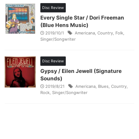
Disc Review
Every Single Star / Dori Freeman
(Blue Hens Music)
2019/10/1
Americana
,
Country
,
Folk
,
Singer/Songwriter
Disc Review
Gypsy / Eilen Jewell (Signature
Sounds)
2019/8/21
Americana
,
Blues
,
Country
,
Rock
,
Singer/Songwriter