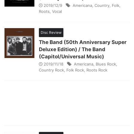
2019/12/9
Americana
,
Country
,
Folk
,
Roots
,
Vocal
Disc Review
The Band (50th Anniversary Super
Deluxe Edition) / The Band
(Capitol/Universal Music)
2019/11/18
Americana
,
Blues Rock
,
Country Rock
,
Folk Rock
,
Roots Rock