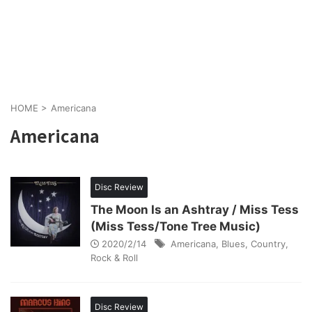
HOME
>
Americana
Americana
Disc Review
The Moon Is an Ashtray / Miss Tess
(Miss Tess/Tone Tree Music)
2020/2/14
Americana
,
Blues
,
Country
,
Rock & Roll
Disc Review