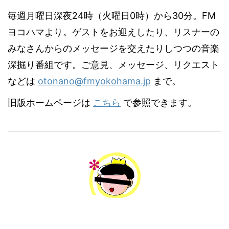
毎週月曜日深夜24時（火曜日0時）から30分。FM
ヨコハマより。ゲストをお迎えしたり、リスナーの
みなさんからのメッセージを交えたりしつつの音楽
深掘り番組です。ご意見、メッセージ、リクエスト
などは
otonano@fmyokohama.jp
まで。
旧版ホームページは
こちら
で参照できます。