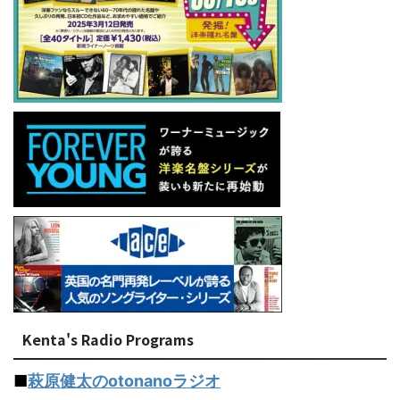
Kenta's Radio Programs
■
萩原健太のotonanoラジオ