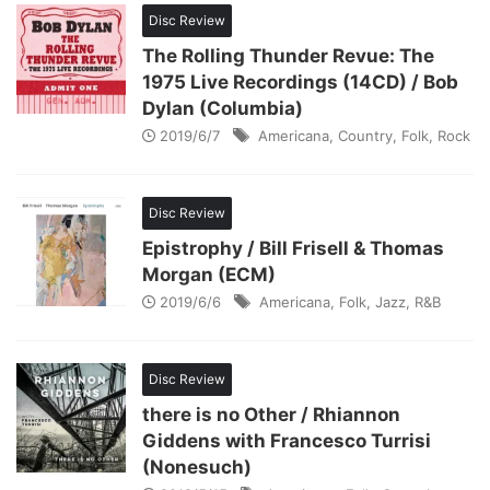
Disc Review
The Rolling Thunder Revue: The
1975 Live Recordings (14CD) / Bob
Dylan (Columbia)
2019/6/7
Americana
,
Country
,
Folk
,
Rock
Disc Review
Epistrophy / Bill Frisell & Thomas
Morgan (ECM)
2019/6/6
Americana
,
Folk
,
Jazz
,
R&B
Disc Review
there is no Other / Rhiannon
Giddens with Francesco Turrisi
(Nonesuch)