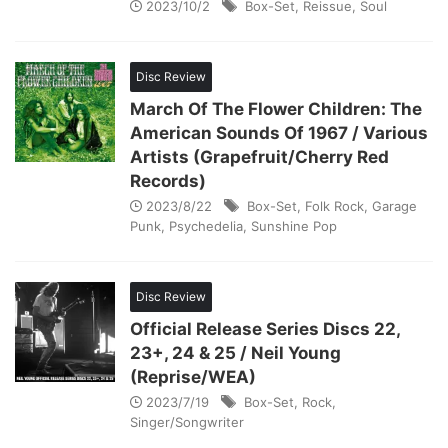
2023/10/2
Box-Set
,
Reissue
,
Soul
Disc Review
March Of The Flower Children: The
American Sounds Of 1967 / Various
Artists (Grapefruit/Cherry Red
Records)
2023/8/22
Box-Set
,
Folk Rock
,
Garage
Punk
,
Psychedelia
,
Sunshine Pop
Disc Review
Official Release Series Discs 22,
23+, 24 & 25 / Neil Young
(Reprise/WEA)
2023/7/19
Box-Set
,
Rock
,
Singer/Songwriter