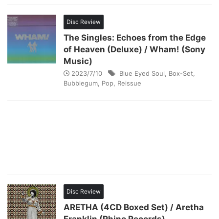
Disc Review
The Singles: Echoes from the Edge
of Heaven (Deluxe) / Wham! (Sony
Music)
2023/7/10
Blue Eyed Soul
,
Box-Set
,
Bubblegum
,
Pop
,
Reissue
Disc Review
ARETHA (4CD Boxed Set) / Aretha