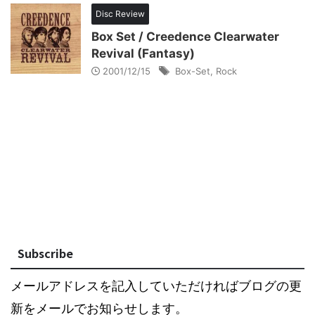
Disc Review
Box Set / Creedence Clearwater
Revival (Fantasy)
2001/12/15
Box-Set
,
Rock
Subscribe
メールアドレスを記入していただければブログの更
新をメールでお知らせします。