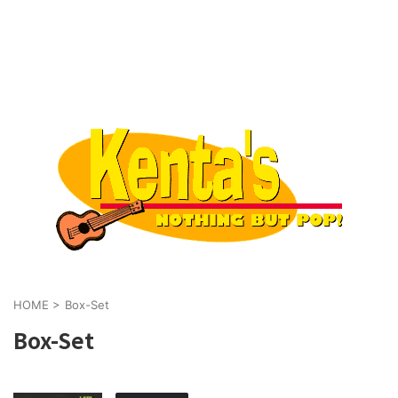
HOME
>
Box-Set
Box-Set