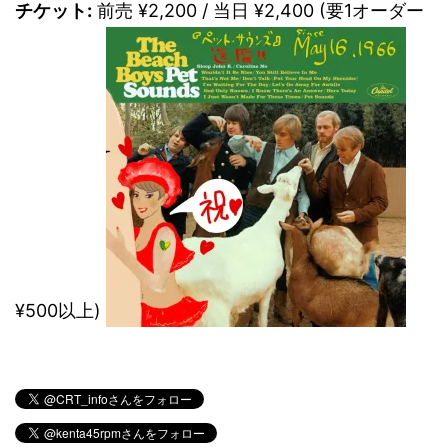
チケット:
前売 ¥2,200 / 当日 ¥2,400 (要1オーダー
¥500以上)