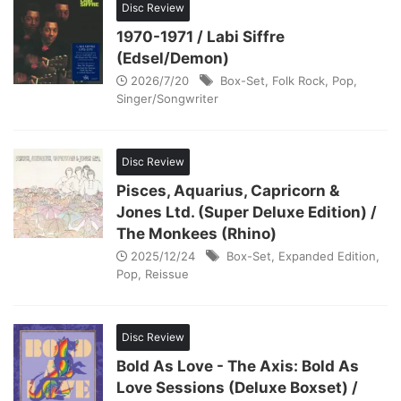
Disc Review
1970-1971 / Labi Siffre
(Edsel/Demon)
2026/7/20
Box-Set
,
Folk Rock
,
Pop
,
Singer/Songwriter
Disc Review
Pisces, Aquarius, Capricorn &
Jones Ltd. (Super Deluxe Edition) /
The Monkees (Rhino)
2025/12/24
Box-Set
,
Expanded Edition
,
Pop
,
Reissue
Disc Review
Bold As Love - The Axis: Bold As
Love Sessions (Deluxe Boxset) /