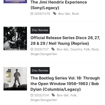
The Jimi Hendrix Experience
(Sony/Legacy)
2025/11/10
Box-Set
,
Rock
Disc Review
Official Release Series Discs 26, 27,
28 & 29 / Neil Young (Reprise)
2025/11/7
Box-Set
,
Country
,
Folk
,
Rock
,
Singer/Songwriter
Disc Review
The Bootleg Series Vol. 18: Through
the Open Window 1956–1963 / Bob
Dylan (Columbia/Legacy)
2025/11/4
Box-Set
,
Folk
,
Singer/Songwriter