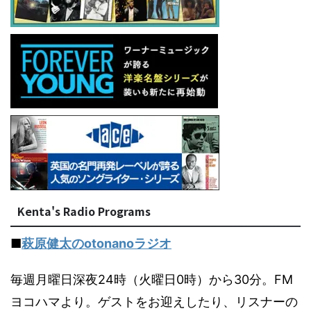
Kenta's Radio Programs
■
萩原健太のotonanoラジオ
毎週月曜日深夜24時（火曜日0時）から30分。FM
ヨコハマより。ゲストをお迎えしたり、リスナーの