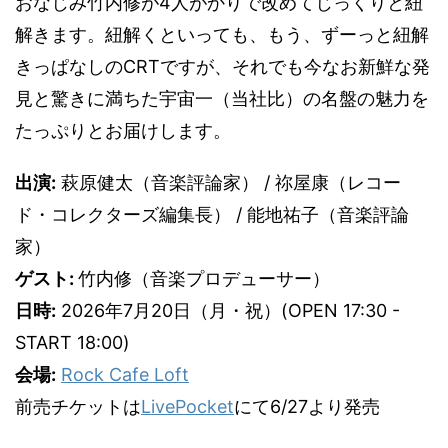
おなじみ竹内修が4人がかりで改めてじっくりと紐
解きます。紐解くといっても、もう、ずーっと紐解
きっぱなしのCRTですが、それでも今なお新鮮な発
見と驚きに満ちた宇宙一（当社比）の名盤の魅力を
たっぷりとお届けします。
出演:
萩原健太（音楽評論家） / 祢屋康（レコー
ド・コレクターズ編集長） / 能地祐子（音楽評論
家）
ゲスト:
竹内修（音楽プロデューサー）
日時:
2026年7月20日（月・祝）(OPEN 17:30 -
START 18:00)
会場:
Rock Cafe Loft
前売チケットは
LivePocket
にて6/27より発売