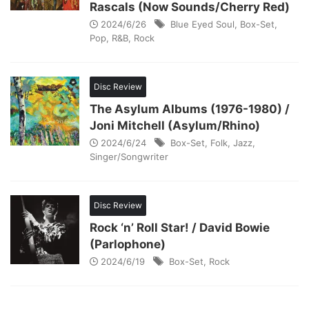
Rascals (Now Sounds/Cherry Red)
2024/6/26
Blue Eyed Soul
,
Box-Set
,
Pop
,
R&B
,
Rock
Disc Review
The Asylum Albums (1976-1980) /
Joni Mitchell (Asylum/Rhino)
2024/6/24
Box-Set
,
Folk
,
Jazz
,
Singer/Songwriter
Disc Review
Rock ‘n’ Roll Star! / David Bowie
(Parlophone)
2024/6/19
Box-Set
,
Rock