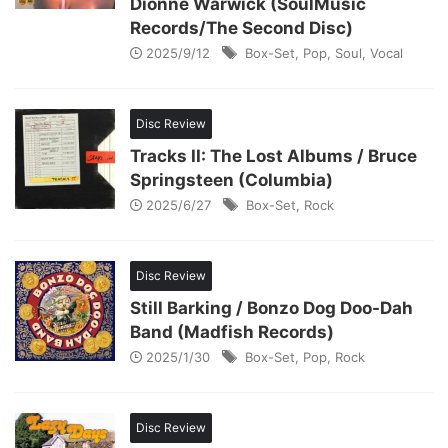
Dionne Warwick (SoulMusic
Records/The Second Disc)
2025/9/12
Box-Set
,
Pop
,
Soul
,
Vocal
Disc Review
Tracks II: The Lost Albums / Bruce
Springsteen (Columbia)
2025/6/27
Box-Set
,
Rock
Disc Review
Still Barking / Bonzo Dog Doo-Dah
Band (Madfish Records)
2025/1/30
Box-Set
,
Pop
,
Rock
Disc Review