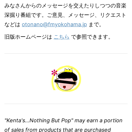
みなさんからのメッセージを交えたりしつつの音楽
深掘り番組です。ご意見、メッセージ、リクエスト
などは
otonano@fmyokohama.jp
まで。
旧版ホームページは
こちら
で参照できます。
"Kenta's...Nothing But Pop" may earn a portion
of sales from products that are purchased