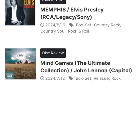
MEMPHIS / Elvis Presley
(RCA/Legacy/Sony)
2024/8/16
Box-Set
,
Country Rock
,
Country Soul
,
Rock & Roll
Disc Review
Mind Games (The Ultimate
Collection) / John Lennon (Capitol)
2024/7/12
Box-Set
,
Reissue
,
Rock