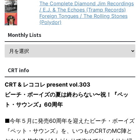
The Complete Diamond Jim Recordings
/ E.J. & The Echoes (Tramp Records)
Foreign Tongues / The Rolling Stones
(Polydor)
Monthly Lists
CRT info
CRT & レココレ present vol.303
ビーチ・ボーイズの夏は終わらない〜祝！『ペッ
ト・サウンズ』60周年
■今年５月に発売60周年を迎えたビーチ・ボーイズ
『ペット・サウンズ』を、いつものCRTのMC陣と