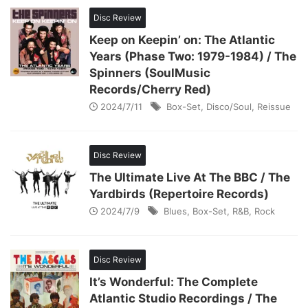
Disc Review
Keep on Keepin’ on: The Atlantic
Years (Phase Two: 1979-1984) / The
Spinners (SoulMusic
Records/Cherry Red)
2024/7/11
Box-Set
,
Disco/Soul
,
Reissue
Disc Review
The Ultimate Live At The BBC / The
Yardbirds (Repertoire Records)
2024/7/9
Blues
,
Box-Set
,
R&B
,
Rock
Disc Review
It’s Wonderful: The Complete
Atlantic Studio Recordings / The