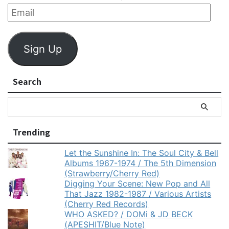
Sign Up
Search
Trending
Let the Sunshine In: The Soul City & Bell
Albums 1967-1974 / The 5th Dimension
(Strawberry/Cherry Red)
Digging Your Scene: New Pop and All
That Jazz 1982-1987 / Various Artists
(Cherry Red Records)
WHO ASKED? / DOMi & JD BECK
(APESHIT/Blue Note)