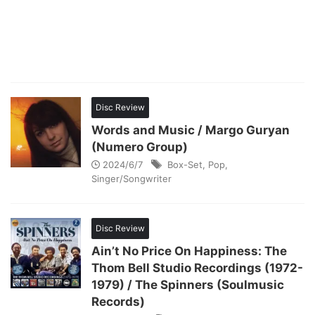
Disc Review
Words and Music / Margo Guryan
(Numero Group)
2024/6/7
Box-Set
,
Pop
,
Singer/Songwriter
Disc Review
Ain’t No Price On Happiness: The
Thom Bell Studio Recordings (1972-
1979) / The Spinners (Soulmusic
Records)