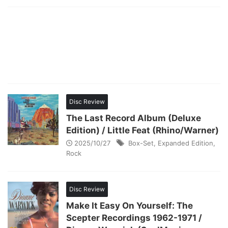
Disc Review
The Last Record Album (Deluxe
Edition) / Little Feat (Rhino/Warner)
2025/10/27
Box-Set
,
Expanded Edition
,
Rock
Disc Review
Make It Easy On Yourself: The
Scepter Recordings 1962-1971 /