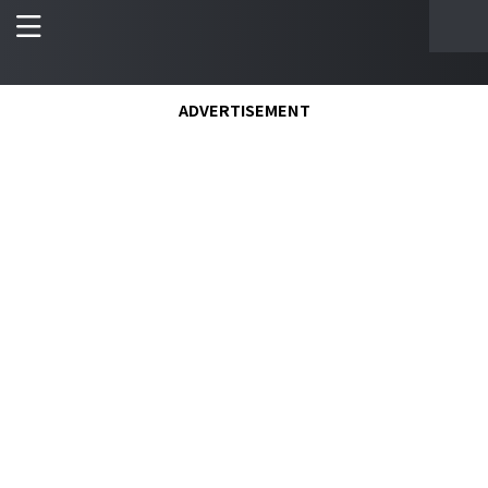
ADVERTISEMENT