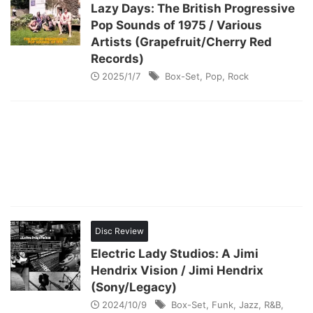
Lazy Days: The British Progressive
Pop Sounds of 1975 / Various
Artists (Grapefruit/Cherry Red
Records)
2025/1/7
Box-Set
,
Pop
,
Rock
Disc Review
Electric Lady Studios: A Jimi
Hendrix Vision / Jimi Hendrix
(Sony/Legacy)
2024/10/9
Box-Set
,
Funk
,
Jazz
,
R&B
,