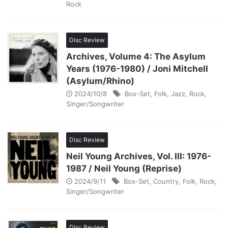
Rock
Disc Review
Archives, Volume 4: The Asylum
Years (1976-1980) / Joni Mitchell
(Asylum/Rhino)
2024/10/8
Box-Set
,
Folk
,
Jazz
,
Rock
,
Singer/Songwriter
Disc Review
Neil Young Archives, Vol. III: 1976-
1987 / Neil Young (Reprise)
2024/9/11
Box-Set
,
Country
,
Folk
,
Rock
,
Singer/Songwriter
Disc Review