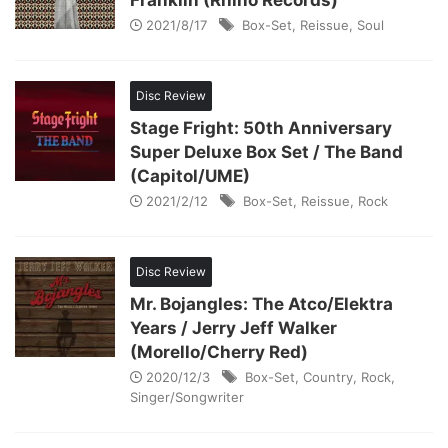
Franklin (Rhino Records)
2021/8/17
Box-Set
,
Reissue
,
Soul
Disc Review
Stage Fright: 50th Anniversary
Super Deluxe Box Set / The Band
(Capitol/UME)
2021/2/12
Box-Set
,
Reissue
,
Rock
Disc Review
Mr. Bojangles: The Atco/Elektra
Years / Jerry Jeff Walker
(Morello/Cherry Red)
2020/12/3
Box-Set
,
Country
,
Rock
,
Singer/Songwriter